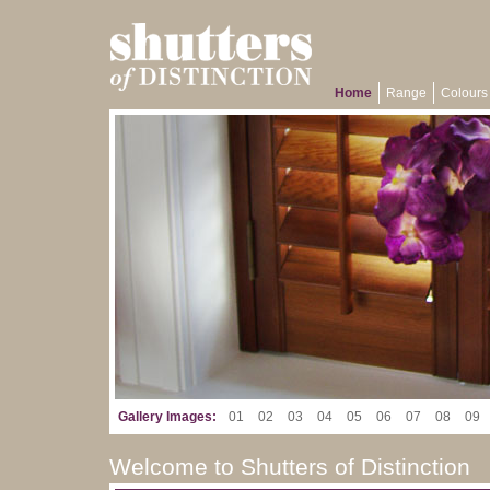
Home
Range
Colours 
Gallery Images:
01
02
03
04
05
06
07
08
09
Welcome to Shutters of Distinction