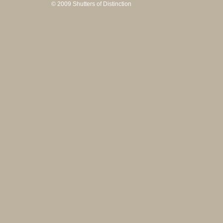
© 2009 Shutters of Distinction