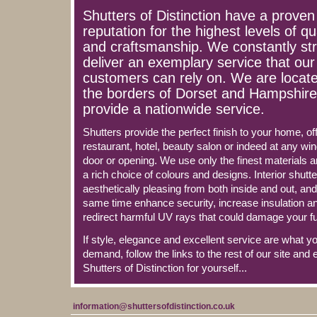
Shutters of Distinction have a proven
reputation for the highest levels of qu
and craftsmanship. We constantly str
deliver an exemplary service that our
customers can rely on. We are locat
the borders of Dorset and Hampshire
provide a nationwide service.
Shutters provide the perfect finish to your home, off
restaurant, hotel, beauty salon or indeed at any wi
door or opening. We use only the finest materials a
a rich choice of colours and designs. Interior shutt
aesthetically pleasing from both inside and out, and
same time enhance security, increase insulation a
redirect harmful UV rays that could damage your fu
If style, elegance and excellent service are what y
demand, follow the links to the rest of our site and 
Shutters of Distinction for yourself...
information@shuttersofdistinction.co.uk